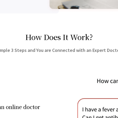
How Does It Work?
imple 3 Steps and You are Connected with an Expert Docto
an online doctor