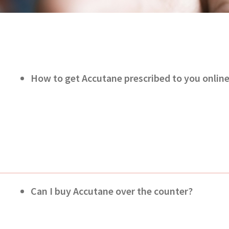
How to get Accutane prescribed to you onlin
Can I buy Accutane over the counter?