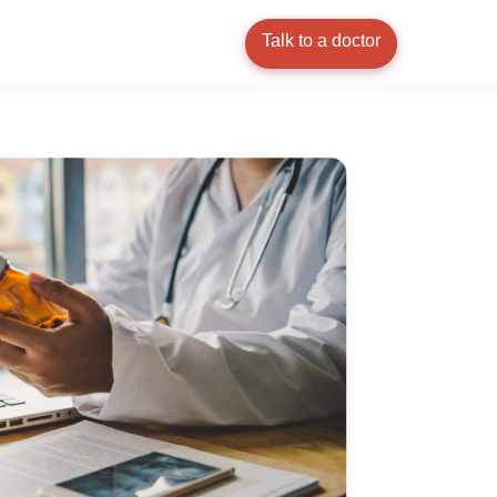
Talk to a doctor