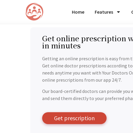
Home
Features
Get online prescription w
in minutes
Getting an online prescription is easy from 
Get online doctor prescriptions according to
needs anytime you want with Your Doctors On
online prescriptions from our app 24/7.
Our board-certified doctors can provide you 
and send them directly to your preferred ph
Get prescription