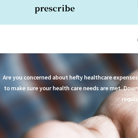
prescribe
Are you concerned about hefty healthcare expenses o
to make sure your health care needs are met. Downlo
requis