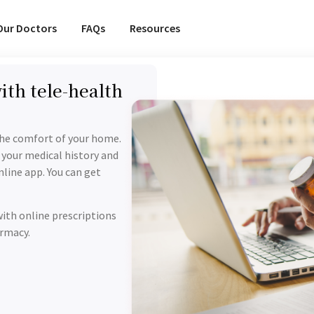
Our Doctors
FAQs
Resources
ith tele-health
the comfort of your home.
 your medical history and
line app. You can get
with online prescriptions
armacy.