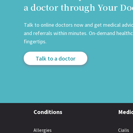
a doctor through Your Do
Talk to online doctors now and get medical advice
and referrals within minutes. On-demand healthca
fingertips.
Talk to a doctor
Conditions
Medic
Allergies
Cialis