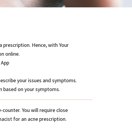
a prescription. Hence, with Your
on online.
 App
 describe your issues and symptoms.
ion based on your symptoms.
counter. You will require close
acist for an acne prescription.