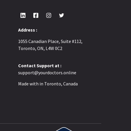
Address :
1055 Canadian Place, Suite #112,
Toronto, ON, L4W 0C2
Contact Support at :
support@yourdoctors.online
Made with
in Toronto, Canada