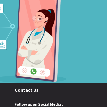
Contact Us
Follow us on Social Media :