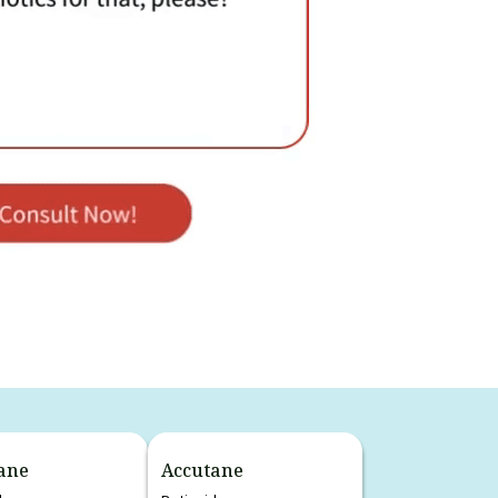
ane
Accutane