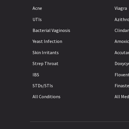
Acne
Viagra
UTIs
Azithr
Bacterial Vaginosis
Clinda
Yeast Infection
Amoxici
Skin Irritants
Accuta
Strep Throat
Doxycy
IBS
Floven
STDs/STIs
Finaste
All Conditions
All Med