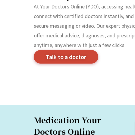
At Your Doctors Online (YDO), accessing healt
connect with certified doctors instantly, and 
secure messaging or video. Our expert physici
offer medical advice, diagnoses, and prescrip
anytime, anywhere with just a few clicks.
Talk to a doctor
Medication Your
Doctors Online