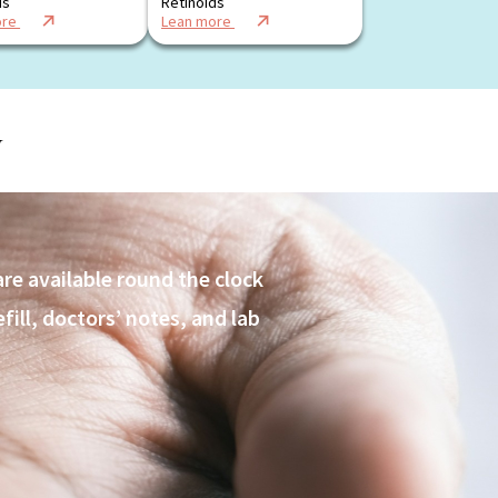
ds
Retinoids
ore
Lean more
y
are available round the clock
ill, doctors’ notes, and lab