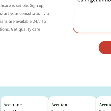
hcare is simple. Sign up,
start your consultation via
ans are available 24/7 to
tions. Get quality care
Accutane
Accutane
Accut