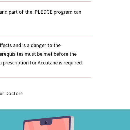
 and part of the iPLEDGE program can
ffects and is a danger to the
erequisites must be met before the
 prescription for Accutane is required.
our Doctors