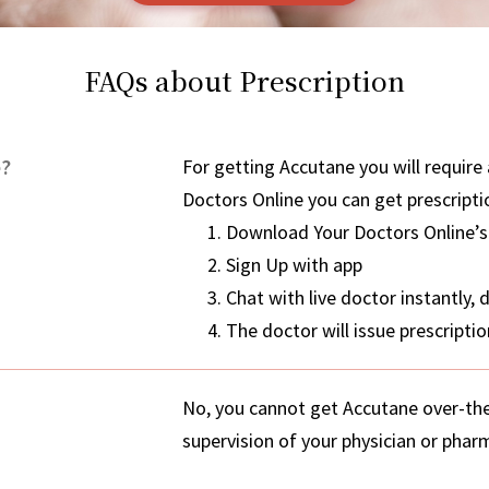
FAQs about Prescription
e?
For getting Accutane you will require 
Doctors Online you can get prescripti
Download Your Doctors Online’s
Sign Up with app
Chat with live doctor instantly,
The doctor will issue prescript
No, you cannot get Accutane over-the-
supervision of your physician or pharm