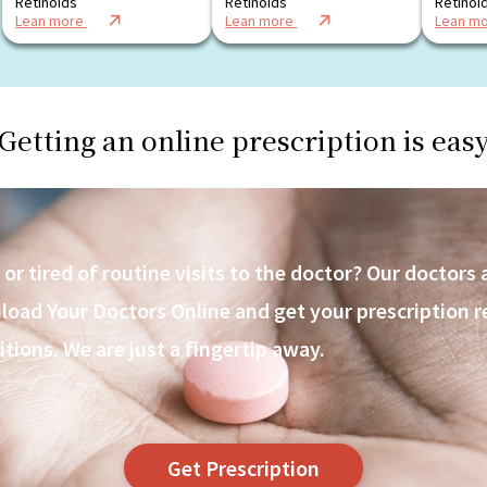
Retinoids
Retinoids
Retinoi
Lean more
Lean more
Lean m
Getting an online prescription is eas
r tired of routine visits to the doctor? Our doctors 
ad Your Doctors Online and get your prescription ref
itions. We are just a fingertip away.
Get Prescription