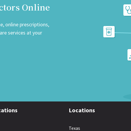
ctors Online
, online prescriptions,
re services at your
ations
Locations
Texas