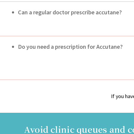
Can a regular doctor prescribe accutane?
Do you need a prescription for Accutane?
If you hav
Avoid clinic queues and 