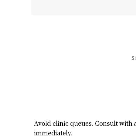
S
Avoid clinic queues. Consult with 
immediately.