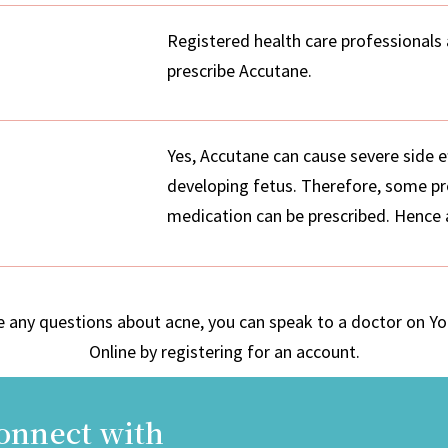
Registered health care professionals
prescribe Accutane.
Yes, Accutane can cause severe side e
developing fetus. Therefore, some pr
medication can be prescribed. Hence a
e any questions about acne, you can speak to a doctor on Y
Online by registering for an account.
connect with