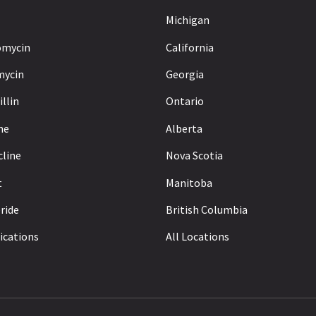
Michigan
omycin
California
mycin
Georgia
llin
Ontario
ne
Alberta
cline
Nova Scotia
t
Manitoba
ride
British Columbia
ications
All Locations