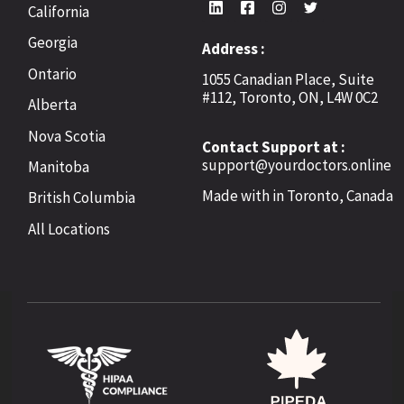
California
Georgia
Address :
Ontario
1055 Canadian Place, Suite
#112, Toronto, ON, L4W 0C2
Alberta
Nova Scotia
Contact Support at :
support@yourdoctors.online
Manitoba
Made with
in Toronto, Canada
British Columbia
All Locations