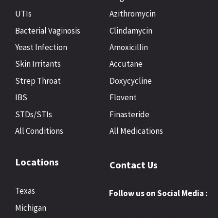
UTIs
Azithromycin
Bacterial Vaginosis
Clindamycin
Yeast Infection
Amoxicillin
Skin Irritants
Accutane
Strep Throat
Doxycycline
IBS
Flovent
STDs/STIs
Finasteride
All Conditions
All Medications
Locations
Contact Us
Texas
Follow us on Social Media :
Michigan