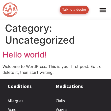
Talk to a doctor
Category:
Uncategorized
Hello world!
Welcome to WordPress. This is your first post. Edit or
delete it, then start writing!
Conditions
Medications
Allergies
Cialis
Acne
Viagra